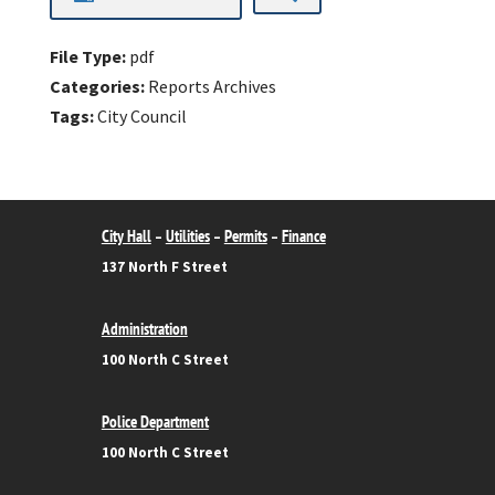
File Type:
pdf
Categories:
Reports Archives
Tags:
City Council
City Hall
Utilities
Permits
Finance
–
–
–
137 North F Street
Administration
100 North C Street
Police Department
100 North C Street