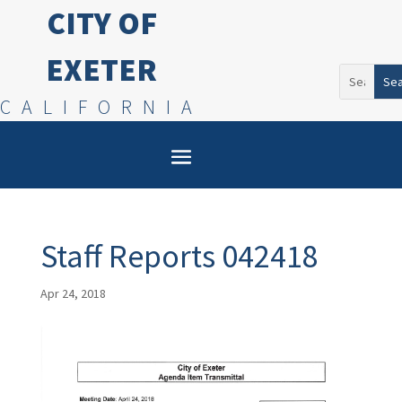
CITY OF
EXETER
Search
for:
CALIFORNIA
Staff Reports 042418
Apr 24, 2018