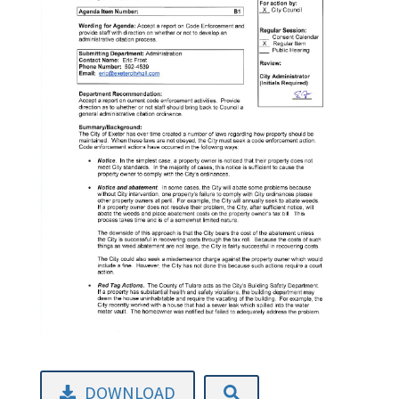
DOWNLOAD